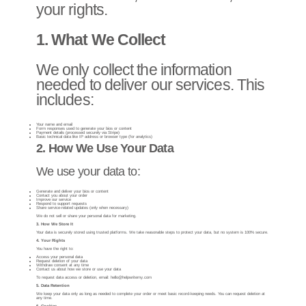
your rights.
1. What We Collect
We only collect the information
needed to deliver our services. This
includes:
Your name and email
Form responses used to generate your bios or content
Payment details (processed securely via Stripe)
Basic technical data like IP address or browser type (for analytics)
2. How We Use Your Data
We use your data to:
Generate and deliver your bios or content
Contact you about your order
Improve our service
Respond to support requests
Share service-related updates (only when necessary)
We do not sell or share your personal data for marketing.
3. How We Store It
Your data is securely stored using trusted platforms.
We take reasonable steps to protect your data, but no system is 100% secure.
4. Your Rights
You have the right to:
Access your personal data
Request deletion of your data
Withdraw consent at any time
Contact us about how we store or use your data
To request data access or deletion, email:
hello@helpwritemy.com
5. Data Retention
We keep your data only as long as needed to complete your order or meet basic record-keeping needs. You can request deletion at
any time.