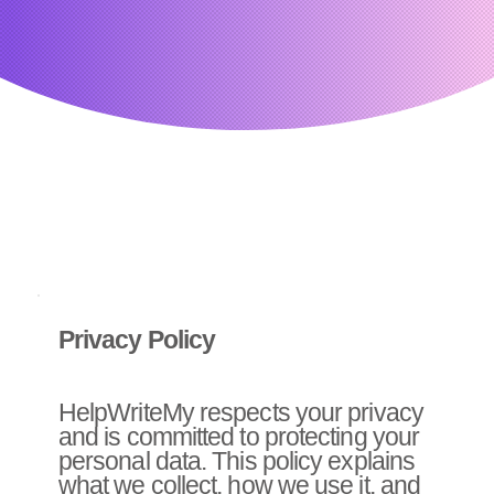
Privacy Policy
HelpWriteMy respects your privacy
and is committed to protecting your
personal data. This policy explains
what we collect, how we use it, and